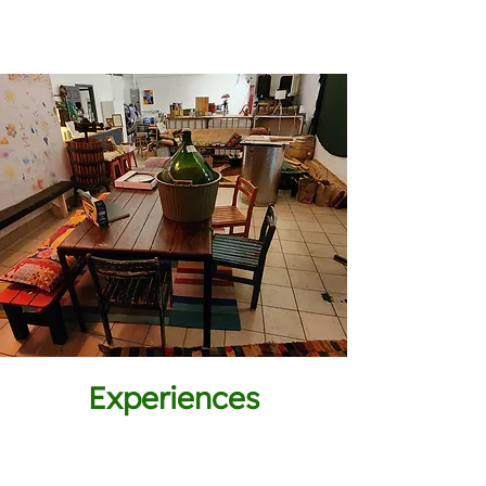
Experiences