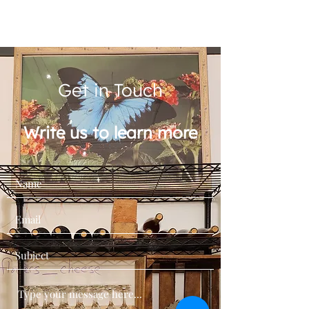
Get in Touch
Write us to learn more